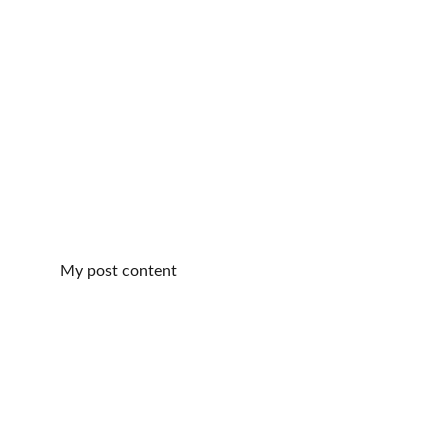
My post content
Relaxation
Experience Energy Reiki and foot reflexology.