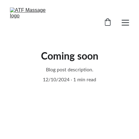
Coming soon
Blog post description.
12/10/2024
1 min read