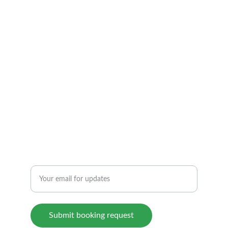
ARIZONA         TEMPE
TEL: 1 480 369 7799
info@atfmassage.com
6 AM to 12 PM By appointment.
6340 S Rual Rd, 118, Tempe, AZ 85283
REIKI THERAPY & FOOT REFLEXOLOGY
Enter your email address
Submit booking request