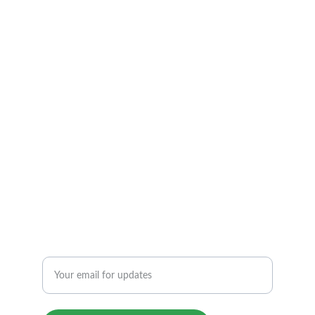
ARIZONA         TEMPE
TEL: 1 480 369 7799
info@atfmassage.com
6 AM to 12 PM By appointment.
6340 S Rual Rd, 118, Tempe, AZ 85283
REIKI THERAPY & FOOT REFLEXOLOGY
Enter your email address