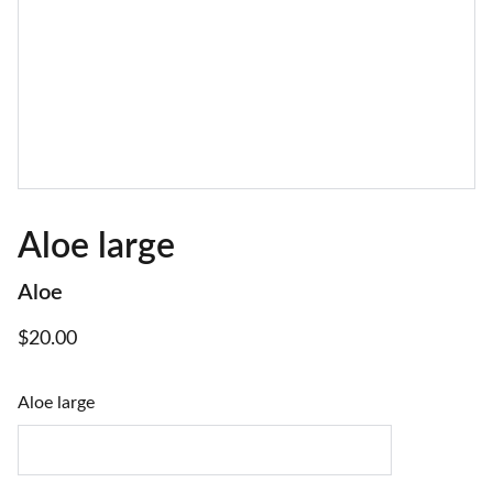
Aloe large
Aloe
$20.00
Aloe large