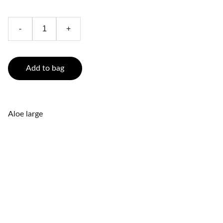
-
+
Add to bag
Aloe large
Relaxation
Experience Energy Reiki and foot reflexology.